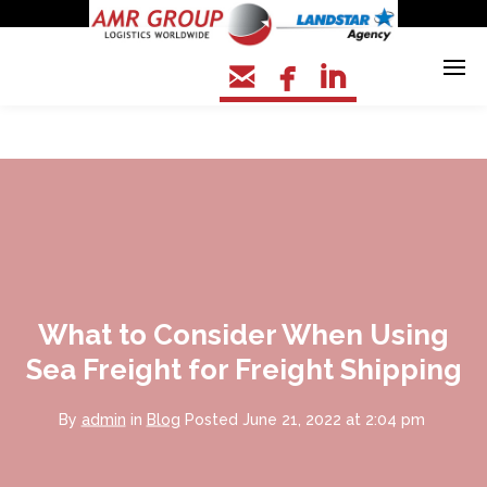



What to Consider When Using
Sea Freight for Freight Shipping
By
admin
in
Blog
Posted
June 21, 2022 at 2:04 pm