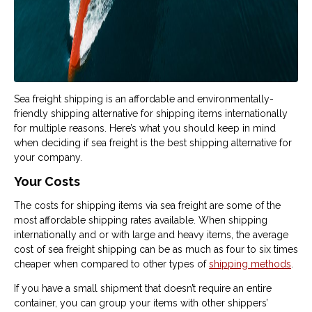
Sea freight shipping is an affordable and environmentally-
friendly shipping alternative for shipping items internationally
for multiple reasons. Here’s what you should keep in mind
when deciding if sea freight is the best shipping alternative for
your company.
Your Costs
The costs for shipping items via sea freight are some of the
most affordable shipping rates available. When shipping
internationally and or with large and heavy items, the average
cost of sea freight shipping can be as much as four to six times
cheaper when compared to other types of
shipping methods
.
If you have a small shipment that doesn’t require an entire
container, you can group your items with other shippers’