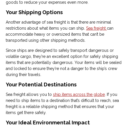
goods to reduce your expenses even more.
Your Shipping Options
Another advantage of sea freight is that there are minimal
restrictions about what items you can ship.
Sea freight
can
accommodate heavy or oversized items that can’t be
transported using other shipping methods.
Since ships are designed to safely transport dangerous or
volatile cargo, they’re an excellent option for safely shipping
items that are potentially dangerous. Your items will be sealed
and locked to ensure they’re not a danger to the ship’s crew
during their travels.
Your Potential Destinations
Sea freight allows you to
ship items across the globe
. If you
need to ship items to a destination that’s difficult to reach, sea
freight is a reliable shipping method that ensures that your
items get there safely.
Your Ideal Environmental Impact