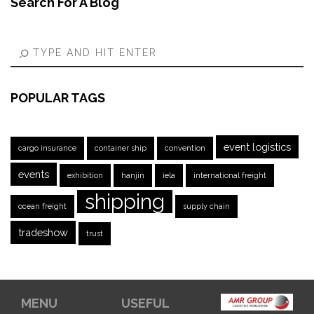
Search For A Blog
POPULAR TAGS
event logistics
cargo insurance
container ship
convention
events
exhibition
hanjin
iela
international freight
shipping
ocean freight
supply chain
tradeshow
trust
MENU
USEFUL