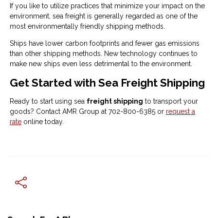
If you like to utilize practices that minimize your impact on the
environment, sea freight is generally regarded as one of the
most environmentally friendly shipping methods.
Ships have lower carbon footprints and fewer gas emissions
than other shipping methods. New technology continues to
make new ships even less detrimental to the environment.
Get Started with Sea Freight Shipping
Ready to start using sea
freight shipping
to transport your
goods? Contact AMR Group at 702-800-6385 or
request a
rate
online today.