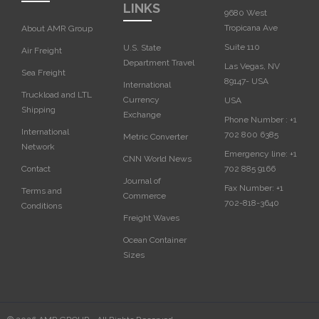
LINKS
9680 West
Tropicana Ave
About AMR Group
Suite 110
U.S. State
Air Freight
Department Travel
Las Vegas, NV
Sea Freight
89147- USA
International
Truckload and LTL
Currency
USA‎
Shipping
Exchange
Phone Number :
+1
International
702 800 6385
Metric Converter
Network
Emergency line:
+1
CNN World News
702 885 9166
Contact
Journal of
Fax Number:
+1
Terms and
Commerce
702-818-3640
Conditions
Freight Waves
Ocean Container
Sizes