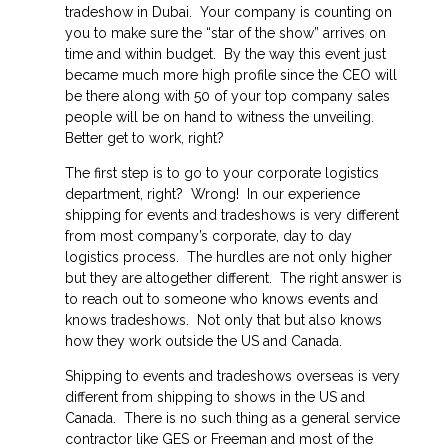
tradeshow in Dubai. Your company is counting on
you to make sure the “star of the show” arrives on
time and within budget. By the way this event just
became much more high profile since the CEO will
be there along with 50 of your top company sales
people will be on hand to witness the unveiling.
Better get to work,
right?
The first step is to go to your corporate logistics
department, right? Wrong! In our experience
shipping for events and tradeshows is very different
from most company’s corporate, day to day
logistics process. The hurdles are not only higher
but they are altogether different. The right answer is
to reach out to someone who knows events and
knows tradeshows. Not only that but also knows
how they work outside the US and Canada.
Shipping to events and tradeshows overseas is very
different from shipping to shows in the US and
Canada. There is no such thing as a general service
contractor like GES or Freeman and most of the