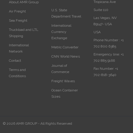
Tropicana Ave
About AMR Group
Suite 110
U.S. State
Air Freight
Department Travel
Las Vegas, NV
Sea Freight
89147- USA
International
Truckload and LTL
Currency
USA‎
Shipping
Exchange
Phone Number :
+1
International
702 800 6385
Metric Converter
Network
Emergency line:
+1
CNN World News
702 885 9166
Contact
Journal of
Fax Number:
+1
Terms and
Commerce
702-818-3640
Conditions
Freight Waves
Ocean Container
Sizes
© 2026 AMR GROUP - All Rights Reserved