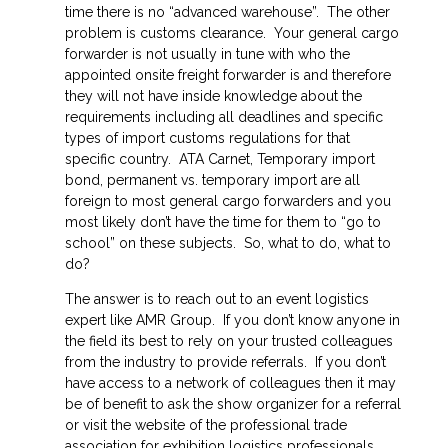
time there is no “advanced warehouse”. The other
problem is customs clearance. Your general cargo
forwarder is not usually in tune with who the
appointed onsite freight forwarder is and therefore
they will not have inside knowledge about the
requirements including all deadlines and specific
types of import customs regulations for that
specific country. ATA Carnet, Temporary import
bond, permanent vs. temporary import are all
foreign to most general cargo forwarders and you
most likely don’t have the time for them to “go to
school” on these subjects. So, what to do, what to
do?
The answer is to reach out to an event logistics
expert like AMR Group. If you don’t know anyone in
the field its best to rely on your trusted colleagues
from the industry to provide referrals. If you don’t
have access to a network of colleagues then it may
be of benefit to ask the show organizer for a referral
or visit the website of the professional trade
association for exhibition logistics professionals