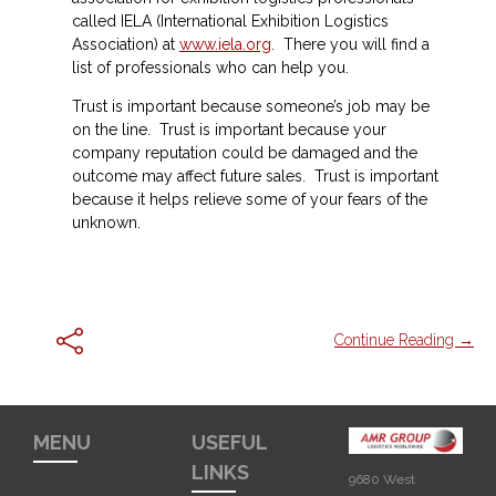
called IELA (International Exhibition Logistics
Association) at
www.iela.org
. There you will find a
list of professionals who can help you.
Trust is important because someone’s job may be
on the line. Trust is important because your
company reputation could be damaged and the
outcome may affect future sales. Trust is important
because it helps relieve some of your fears of the
unknown.
Continue Reading →
MENU
USEFUL
LINKS
9680 West