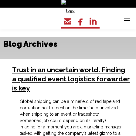



Blog Archives
Trust in an uncertain world. Finding
a qualified event logistics forwarder
is key
Global shipping can be a minefield of red tape and
corruption not to mention the time factor involved
when shipping to an event or tradeshow.
Someone’s job could depend on it (literally).
Imagine for a moment you are a marketing manager
tasked with getting the company’s latest gizmo to a