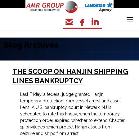



Blog Archives
THE SCOOP ON HANJIN SHIPPING
LINES BANKRUPTCY
Last Friday,
a federal judge granted Hanjin
temporary protection from vessel arrest and asset
liens. A U.S. bankruptcy court in Newark, NJ is
scheduled to rule this Friday, when the temporary
protection order expires, whether to extend Chapter
15 privileges which protect Hanjin assets from
seizure and ships from arrest.