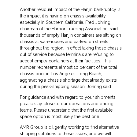
Another residual impact of the Hanjin bankruptcy is
the impact it is having on chassis availability,
especially in Southern California. Fred Johring,
chairman of the Harbor Trucking Association, said
thousands of empty Hanjin containers are sitting on
chassis at warehouses and parked on streets
throughout the region, in effect taking those chassis
out of service because terminals are refusing to
accept empty containers at their facilities. This
number represents almost 10 percent of the total
chassis pool in Los Angeles-Long Beach,
aggravating a chassis shortage that already exists
during the peak-shipping season, Johring said.
For guidance and with regard to your shipments,
please stay close to our operations and pricing
teams. Please understand that the first available
space option is most likely the best one.
AMR Group is diligently working to find alternative
shipping solutions to these issues, and we will