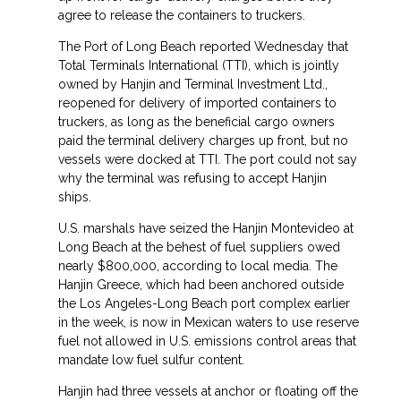
agree to release the containers to truckers.
The Port of Long Beach reported Wednesday that
Total Terminals International (TTI), which is jointly
owned by Hanjin and Terminal Investment Ltd.,
reopened for delivery of imported containers to
truckers, as long as the beneficial cargo owners
paid the terminal delivery charges up front, but no
vessels were docked at TTI. The port could not say
why the terminal was refusing to accept Hanjin
ships.
U.S. marshals have seized the Hanjin Montevideo at
Long Beach at the behest of fuel suppliers owed
nearly $800,000, according to local media. The
Hanjin Greece, which had been anchored outside
the Los Angeles-Long Beach port complex earlier
in the week, is now in Mexican waters to use reserve
fuel not allowed in U.S. emissions control areas that
mandate low fuel sulfur content.
Hanjin had three vessels at anchor or floating off the