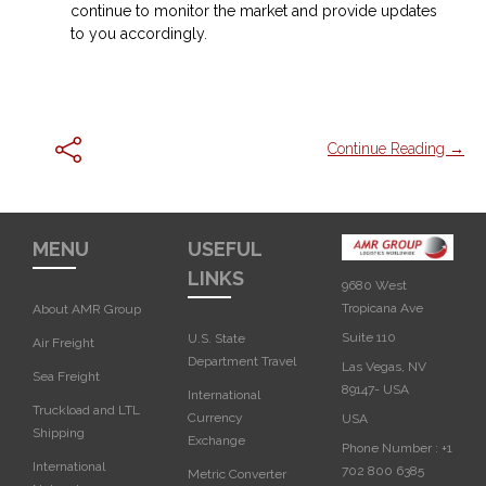
continue to monitor the market and provide updates
to you accordingly.
Continue Reading →
MENU
USEFUL
LINKS
9680 West
Tropicana Ave
About AMR Group
Suite 110
U.S. State
Air Freight
Department Travel
Las Vegas, NV
Sea Freight
89147- USA
International
Truckload and LTL
Currency
USA‎
Shipping
Exchange
Phone Number :
+1
International
702 800 6385
Metric Converter