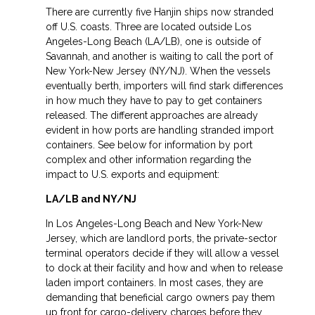
There are currently five Hanjin ships now stranded
off U.S. coasts. Three are located outside Los
Angeles-Long Beach (LA/LB), one is outside of
Savannah, and another is waiting to call the port of
New York-New Jersey (NY/NJ). When the vessels
eventually berth, importers will find stark differences
in how much they have to pay to get containers
released. The different approaches are already
evident in how ports are handling stranded import
containers. See below for information by port
complex and other information regarding the
impact to U.S. exports and equipment:
LA/LB and NY/NJ
In Los Angeles-Long Beach and New York-New
Jersey, which are landlord ports, the private-sector
terminal operators decide if they will allow a vessel
to dock at their facility and how and when to release
laden import containers. In most cases, they are
demanding that beneficial cargo owners pay them
up front for cargo-delivery charges before they