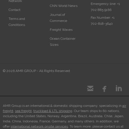
Network
Emergency line:
+1
CNN World News
702 885 9166
Contact
Journal of
Fax Number:
+1
Terms and
Commerce
702-818-3640
Conditions
Freight Waves
Ocean Container
Sizes
© 2026 AMR GROUP - All Rights Reserved



AMR Group is an international & domestic shipping company, specializing in
air
freight
,
sea freight
,
truckload & LTL shipping
. Our team ships to 60 nations,
including the United States, Norway, Argentina, Brazil, Australia, Chile, Japan,
India, China, Indonesia, France, Germany, and many others. In addition, we
offer
international network onsite services
. To learn more, please contact us at