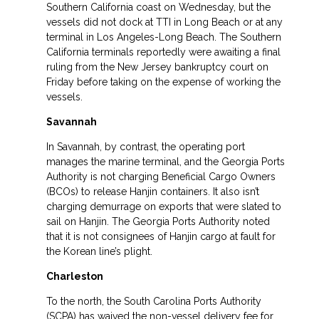
Southern California coast on Wednesday, but the
vessels did not dock at TTI in Long Beach or at any
terminal in Los Angeles-Long Beach. The Southern
California terminals reportedly were awaiting a final
ruling from the New Jersey bankruptcy court on
Friday before taking on the expense of working the
vessels.
Savannah
In Savannah, by contrast, the operating port
manages the marine terminal, and the Georgia Ports
Authority is not charging Beneficial Cargo Owners
(BCOs) to release Hanjin containers. It also isn’t
charging demurrage on exports that were slated to
sail on Hanjin. The Georgia Ports Authority noted
that it is not consignees of Hanjin cargo at fault for
the Korean line’s plight.
Charleston
To the north, the South Carolina Ports Authority
(SCPA) has waived the non-vessel delivery fee for