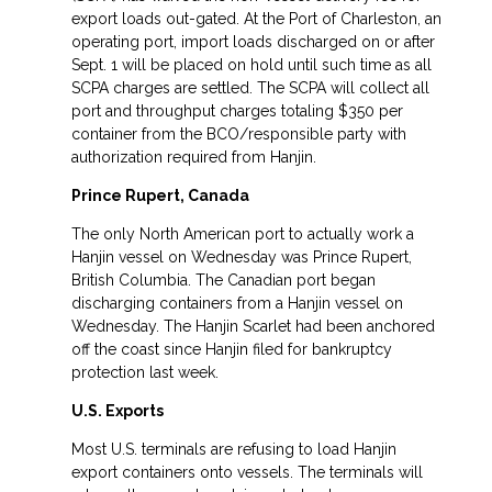
export loads out-gated. At the Port of Charleston, an
operating port, import loads discharged on or after
Sept. 1 will be placed on hold until such time as all
SCPA charges are settled. The SCPA will collect all
port and throughput charges totaling $350 per
container from the BCO/responsible party with
authorization required from Hanjin.
Prince Rupert, Canada
The only North American port to actually work a
Hanjin vessel on Wednesday was Prince Rupert,
British Columbia. The Canadian port began
discharging containers from a Hanjin vessel on
Wednesday. The Hanjin Scarlet had been anchored
off the coast since Hanjin filed for bankruptcy
protection last week.
U.S. Exports
Most U.S. terminals are refusing to load Hanjin
export containers onto vessels. The terminals will