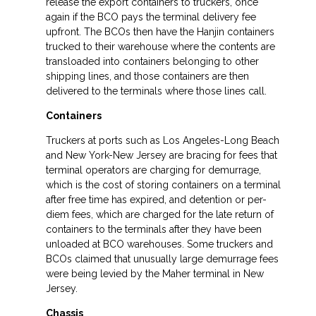
release the export containers to truckers, once
again if the BCO pays the terminal delivery fee
upfront. The BCOs then have the Hanjin containers
trucked to their warehouse where the contents are
transloaded into containers belonging to other
shipping lines, and those containers are then
delivered to the terminals where those lines call.
Containers
Truckers at ports such as Los Angeles-Long Beach
and New York-New Jersey are bracing for fees that
terminal operators are charging for demurrage,
which is the cost of storing containers on a terminal
after free time has expired, and detention or per-
diem fees, which are charged for the late return of
containers to the terminals after they have been
unloaded at BCO warehouses. Some truckers and
BCOs claimed that unusually large demurrage fees
were being levied by the Maher terminal in New
Jersey.
Chassis