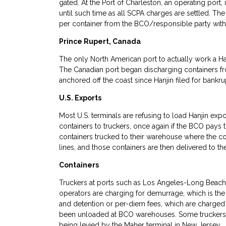
gated. At the Port of Charleston, an operating port,
until such time as all SCPA charges are settled. Th
per container from the BCO/responsible party with 
Prince Rupert, Canada
The only North American port to actually work a H
The Canadian port began discharging containers f
anchored off the coast since Hanjin filed for bankru
U.S. Exports
Most U.S. terminals are refusing to load Hanjin expo
containers to truckers, once again if the BCO pays 
containers trucked to their warehouse where the co
lines, and those containers are then delivered to th
Containers
Truckers at ports such as Los Angeles-Long Beach 
operators are charging for demurrage, which is the c
and detention or per-diem fees, which are charged fo
been unloaded at BCO warehouses. Some truckers 
being levied by the Maher terminal in New Jersey.