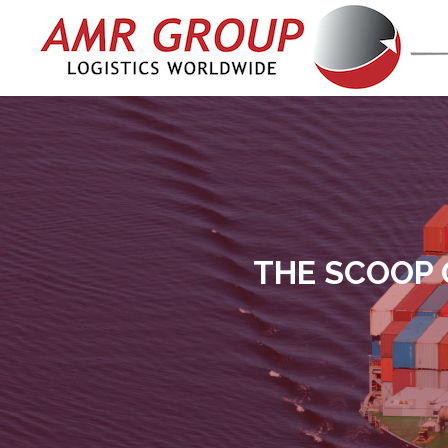
THE SCOOP 