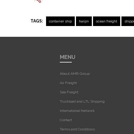
TAGS:
container ship
hanjin
ocean freight
shipp
MENU
About AMR Group
Air Freight
Sea Freight
Truckload and LTL Shipping
International Network
Contact
Terms and Conditions