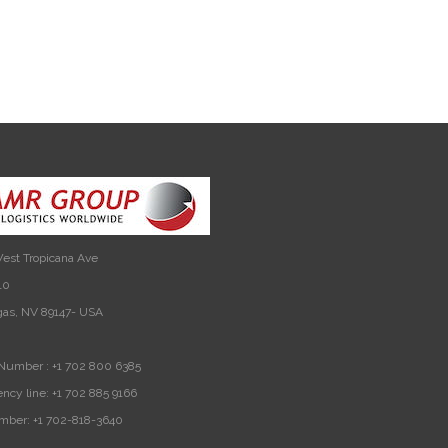
est Tropicana Ave
10
gas, NV 89147- USA
Number :
+1 702 800 6385
ncy line:
+1 702 885 9166
mber:
+1 702-818-3640