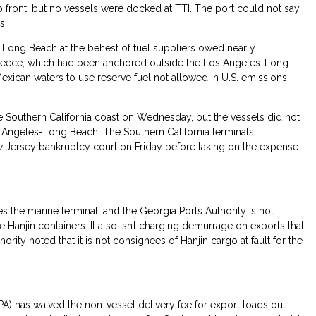
 front, but no vessels were docked at TTI. The port could not say
s.
 Long Beach at the behest of fuel suppliers owed nearly
Greece, which had been anchored outside the Los Angeles-Long
exican waters to use reserve fuel not allowed in U.S. emissions
the Southern California coast on Wednesday, but the vessels did not
s Angeles-Long Beach. The Southern California terminals
ew Jersey bankruptcy court on Friday before taking on the expense
s the marine terminal, and the Georgia Ports Authority is not
Hanjin containers. It also isn’t charging demurrage on exports that
ority noted that it is not consignees of Hanjin cargo at fault for the
CPA) has waived the non-vessel delivery fee for export loads out-