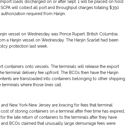
 import loads discharged on or after Sept. 1 will be placed on hold
e SCPA will collect all port and throughput charges totaling $350
authorization required from Hanjin.
anjin vessel on Wednesday was Prince Rupert, British Columbia.
rom a Hanjin vessel on Wednesday. The Hanjin Scarlet had been
ptcy protection last week.
rt containers onto vessels. The terminals will release the export
the terminal delivery fee upfront. The BCOs then have the Hanjin
ntents are transloaded into containers belonging to other shipping
e terminals where those lines call.
and New York-New Jersey are bracing for fees that terminal
ost of storing containers on a terminal after free time has expired,
r the late return of containers to the terminals after they have
and BCOs claimed that unusually large demurrage fees were