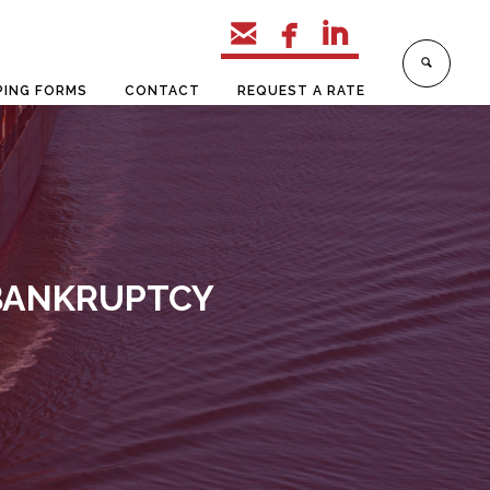



PING FORMS
CONTACT
REQUEST A RATE
 BANKRUPTCY