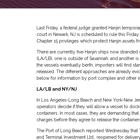
Last Friday,
a federal judge granted Hanjin temporar
court in Newark, NJ is scheduled to rule this Frida
Chapter 15 privileges which protect Hanjin assets f
There are currently five Hanjin ships now stranded
(LA/LB), one is outside of Savannah, and another i
the vessels eventually berth, importers will find s
released. The different approaches are already evi
below for information by port complex and other i
LA/LB and NY/NJ
In Los Angeles-Long Beach and New York-New Jersey
operators decide if they will allow a vessel to dock
containers. In most cases, they are demanding that
charges before they agree to release the containers
The Port of Long Beach reported Wednesday that Tot
and Terminal Investment Ltd., reopened for delivery