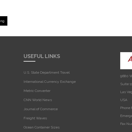
ing
USEFUL LINKS
U.S. State Department Travel
9680 W
International Currency Exchange
Suite 1
Metric Converter
Las Ve
CNN World News
USA‎
Phone 
Journal of Commerce
Emerge
Freight Waves
Fax Nu
Ocean Container Sizes