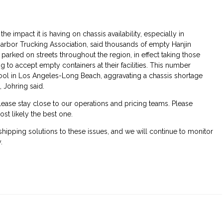
he impact it is having on chassis availability, especially in
 Harbor Trucking Association, said thousands of empty Hanjin
 parked on streets throughout the region, in effect taking those
g to accept empty containers at their facilities. This number
pool in Los Angeles-Long Beach, aggravating a chassis shortage
 Johring said.
ease stay close to our operations and pricing teams. Please
ost likely the best one.
 shipping solutions to these issues, and we will continue to monitor
.