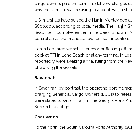
cargo owners paid the terminal delivery charges up
why the terminal was refusing to accept Hanjin ship
U.S. marshals have seized the Hanjin Montevideo at
$800,000, according to local media. The Hanjin 
Beach port complex earlier in the week, is now in M
control areas that mandate low fuel sulfur content.
Hanjin had three vessels at anchor or floating off 
dock at TTI in Long Beach or at any terminal in Lo
reportedly were awaiting a final ruling from the N
of working the vessels.
Savannah
In Savannah, by contrast, the operating port manage
charging Beneficial Cargo Owners (BCOs) to release 
were slated to sail on Hanjin. The Georgia Ports Auth
Korean line’s plight.
Charleston
To the north, the South Carolina Ports Authority (S