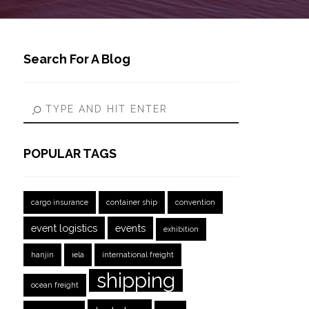
Search For A Blog
POPULAR TAGS
cargo insurance
container ship
convention
event logistics
events
exhibition
hanjin
iela
international freight
shipping
ocean freight