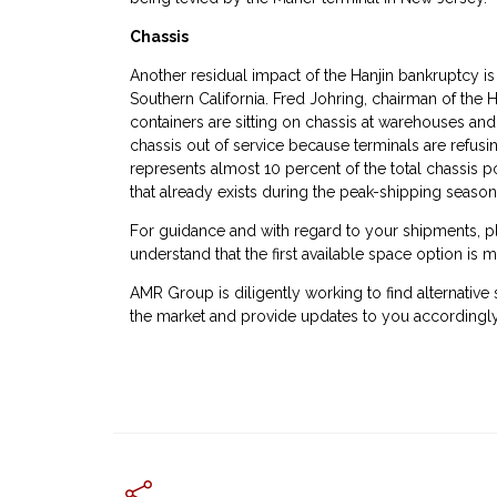
Chassis
Another residual impact of the Hanjin bankruptcy is t
Southern California. Fred Johring, chairman of the
containers are sitting on chassis at warehouses and
chassis out of service because terminals are refusin
represents almost 10 percent of the total chassis 
that already exists during the peak-shipping season,
For guidance and with regard to your shipments, pl
understand that the first available space option is m
AMR Group is diligently working to find alternative
the market and provide updates to you accordingly