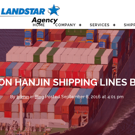
HOME
COMPANY
SERVICES
SHIP
ON HANJIN SHIPPING LINES
By
admin
in
Blog
Posted
September 8, 2016 at 4:01 pm