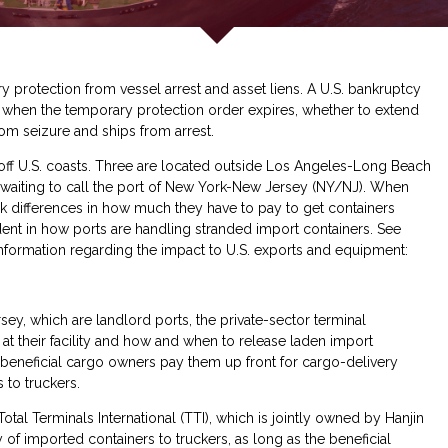
y protection from vessel arrest and asset liens. A U.S. bankruptcy
y, when the temporary protection order expires, whether to extend
rom seizure and ships from arrest.
 off U.S. coasts. Three are located outside Los Angeles-Long Beach
s waiting to call the port of New York-New Jersey (NY/NJ). When
tark differences in how much they have to pay to get containers
dent in how ports are handling stranded import containers. See
nformation regarding the impact to U.S. exports and equipment:
, which are landlord ports, the private-sector terminal
 at their facility and how and when to release laden import
 beneficial cargo owners pay them up front for cargo-delivery
 to truckers.
al Terminals International (TTI), which is jointly owned by Hanjin
 of imported containers to truckers, as long as the beneficial