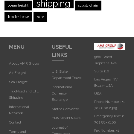
shipping
ocean freight
supply chain
tradeshow
trust
MENU
USEFUL
LINKS
9680 West
Tropicana Ave
About AMR Group
Suite 110
U.S. State
Air Freight
Department Travel
Las Vegas, NV
Sea Freight
89147- USA
International
Truckload and LTL
Currency
USA‎
Shipping
Exchange
Phone Number :
+1
International
702 800 6385
Metric Converter
Network
Emergency line:
+1
CNN World News
702 885 9166
Contact
Journal of
Fax Number:
+1
Terms and
Commerce