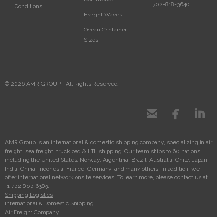
702-818-3640
Conditions
Freight Waves
Ocean Container
Sizes
© 2026 AMR GROUP - All Rights Reserved



AMR Group is an international & domestic shipping company, specializing in
air
freight
,
sea freight
,
truckload & LTL shipping
. Our team ships to 60 nations,
including the United States, Norway, Argentina, Brazil, Australia, Chile, Japan,
India, China, Indonesia, France, Germany, and many others. In addition, we
offer
international network onsite services
. To learn more, please contact us at
+1 702 800 6385.
Shipping Logistics
International & Domestic Shipping
Air Freight Company