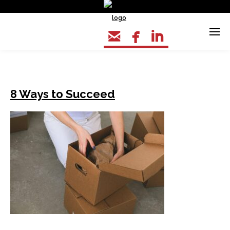



8 Ways to Succeed