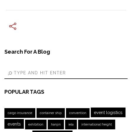
← Previous Post
Search For A Blog
POPULAR TAGS
event logistics
cargo insurance
container ship
convention
events
exhibition
hanjin
iela
international freight