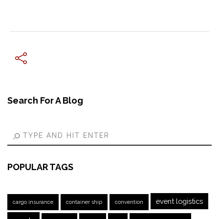
← Previous Post
Search For A Blog
POPULAR TAGS
event logistics
cargo insurance
container ship
convention