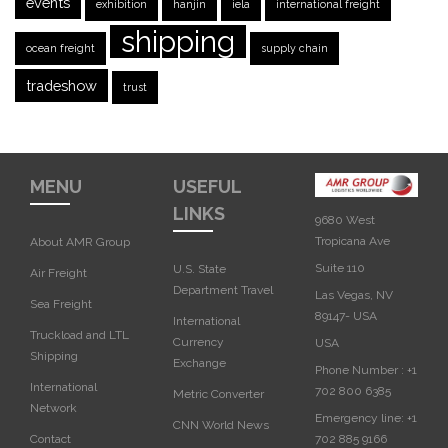
events
exhibition
hanjin
iela
international freight
shipping
ocean freight
supply chain
tradeshow
trust
MENU
USEFUL
LINKS
9680 West
Tropicana Ave
About AMR Group
Suite 110
U.S. State
Air Freight
Department Travel
Las Vegas, NV
Sea Freight
89147- USA
International
Truckload and LTL
Currency
USA‎
Shipping
Exchange
Phone Number :
+1
International
702 800 6385
Metric Converter
Network
Emergency line:
+1
CNN World News
702 885 9166
Contact