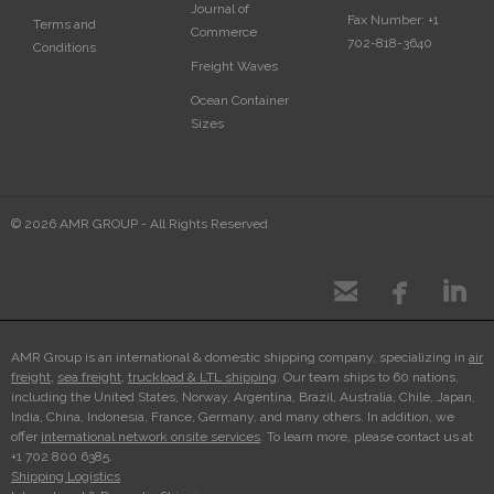
Journal of
Fax Number:
+1
Terms and
Commerce
702-818-3640
Conditions
Freight Waves
Ocean Container
Sizes
© 2026 AMR GROUP - All Rights Reserved



AMR Group is an international & domestic shipping company, specializing in
air
freight
,
sea freight
,
truckload & LTL shipping
. Our team ships to 60 nations,
including the United States, Norway, Argentina, Brazil, Australia, Chile, Japan,
India, China, Indonesia, France, Germany, and many others. In addition, we
offer
international network onsite services
. To learn more, please contact us at
+1 702 800 6385.
Shipping Logistics