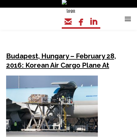



Budapest, Hungary – February 28,
2016: Korean Air Cargo Plane At