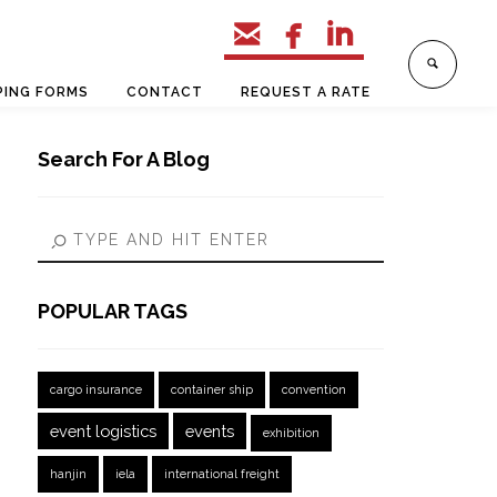



PING FORMS
CONTACT
REQUEST A RATE
Search For A Blog
POPULAR TAGS
cargo insurance
container ship
convention
event logistics
events
exhibition
hanjin
iela
international freight