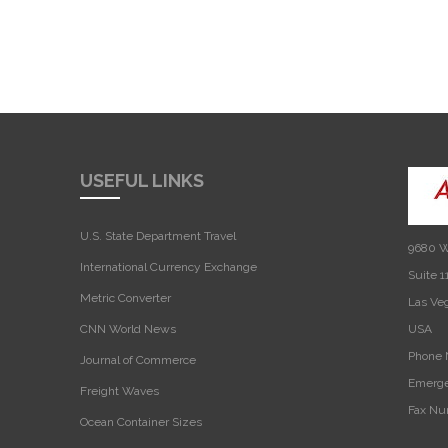
USEFUL LINKS
U.S. State Department Travel
9680 W
International Currency Exchange
Suite 1
Metric Converter
Las Ve
CNN World News
USA‎
Phone 
Journal of Commerce
Emerge
Freight Waves
Fax Nu
Ocean Container Sizes