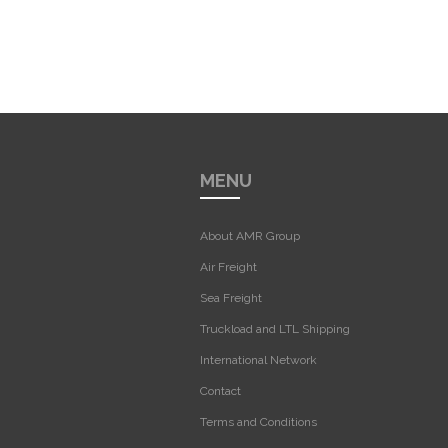
MENU
About AMR Group
Air Freight
Sea Freight
Truckload and LTL Shipping
International Network
Contact
Terms and Conditions