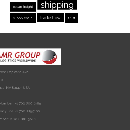
shipping
ocean freight
tradeshow
supply chain
trust
est Tropicana Ave
10
gas, NV 89147- USA
Number :
+1 702 800 6385
ncy line:
+1 702 885 9166
mber:
+1 702-818-3640