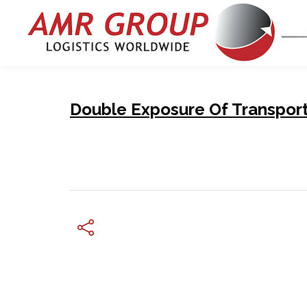
Double Exposure Of Transport