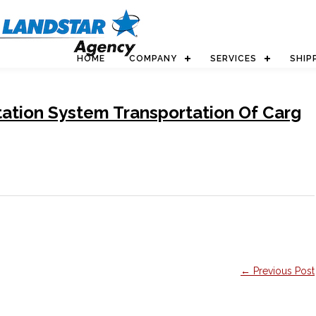
HOME
COMPANY
SERVICES
SHIP
ation System Transportation Of Carg
← Previous Post