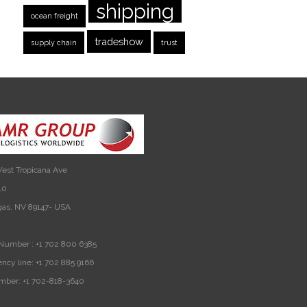
shipping
ocean freight
tradeshow
supply chain
trust
est Tropicana Ave
10
gas, NV 89147- USA
Number :
+1 702 800 6385
ncy line:
+1 702 885 9166
mber:
+1 702-818-3640