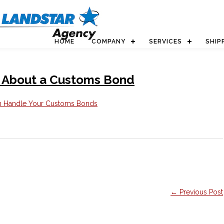
HOME
COMPANY
SERVICES
SHIP
 About a Customs Bond
← Previous Post