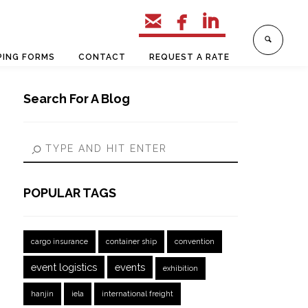



PING FORMS
CONTACT
REQUEST A RATE
Search For A Blog
POPULAR TAGS
cargo insurance
container ship
convention
event logistics
events
exhibition
hanjin
iela
international freight