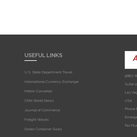
USEFUL LINKS
U.S. State Department Travel
9680 W
International Currency Exchange
Suite 1
Metric Converter
Las Ve
CNN World News
USA‎
Phone 
Journal of Commerce
Emerge
Freight Waves
Fax Nu
Ocean Container Sizes