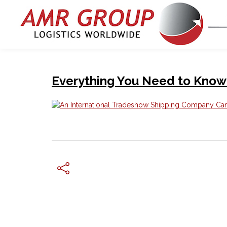
Everything You Need to Know