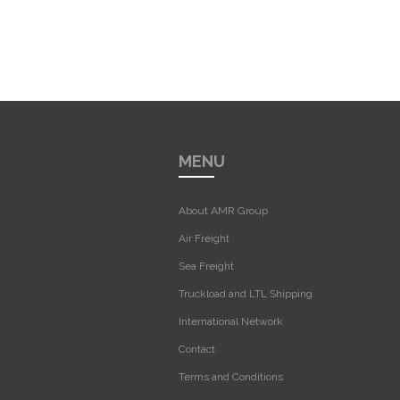
MENU
About AMR Group
Air Freight
Sea Freight
Truckload and LTL Shipping
International Network
Contact
Terms and Conditions