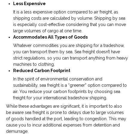
Less Expensive
It is a less expensive option compared to air freight, as
shipping costs are calculated by volume. Shipping by sea
is especially cost-effective considering that you can move
large volumes of cargo at one time.
Accommodates All Types of Goods
Whatever commodities you are shipping for a tradeshow,
you can transport them by sea. Sea freight doesn’t have
strict regulations, so you can transport anything from heavy
machines to clothing.
Reduced Carbon Footprint
In the spirit of environmental conservation and
sustainability, sea freight is a “greener” option compared to
air. You reduce your carbon footprints by choosing sea
freight for your international tradeshow shipping.
While these advantages are significant, it is important to also
be aware sea freight is prone to delays due to large volumes
of goods handled at the port, leading to congestion. This may
cause you to incur additional expenses from detention and
demurrage.