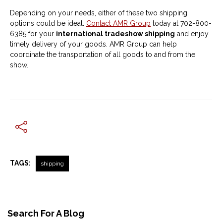
Depending on your needs, either of these two shipping
options could be ideal.
Contact AMR Group
today at 702-800-
6385 for your
international tradeshow shipping
and enjoy
timely delivery of your goods. AMR Group can help
coordinate the transportation of all goods to and from the
show.
TAGS:
shipping
Search For A Blog