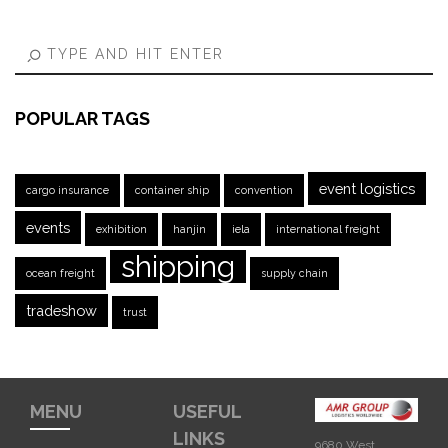
POPULAR TAGS
event logistics
cargo insurance
container ship
convention
events
exhibition
hanjin
iela
international freight
shipping
ocean freight
supply chain
tradeshow
trust
MENU
USEFUL
LINKS
9680 West