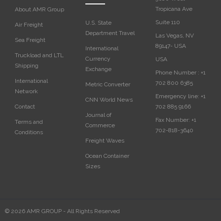
Tropicana Ave
About AMR Group
Suite 110
U.S. State
Air Freight
Department Travel
Las Vegas, NV
Sea Freight
89147- USA
International
Truckload and LTL
Currency
USA‎
Shipping
Exchange
Phone Number :
+1
International
702 800 6385
Metric Converter
Network
Emergency line:
+1
CNN World News
702 885 9166
Contact
Journal of
Fax Number:
+1
Terms and
Commerce
702-818-3640
Conditions
Freight Waves
Ocean Container
Sizes
© 2026 AMR GROUP - All Rights Reserved