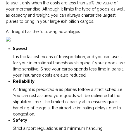
to use it only when the costs are less than 20% the value of
your merchandise. Although it limits the type of goods, as well
as capacity and weight, you can always charter the largest
planes to bring in your large exhibition cargos.
Air freight has the following advantages:
Speed
It is the fastest means of transportation, and you can use it
for your international tradeshow shipping if your goods are
time sensitive. Since your cargo spends less time in transit,
your insurance costs are also reduced.
Reliability
Air freight is predictable as planes follow a strict schedule.
You can rest assured your goods will be delivered at the
stipulated time. The limited capacity also ensures quick
handling of cargo at the airport, eliminating delays due to
congestion.
Safety
Strict airport regulations and minimum handling