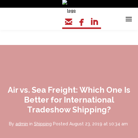



Air vs. Sea Freight: Which One Is
Better for International
Tradeshow Shipping?
By
admin
in
Shipping
Posted
August 23, 2019 at 10:34 am