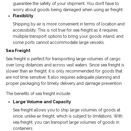
guarantee the safety of your shipment. You don’t have to
worry about goods being damaged when using air freight.
Flexibility
Shipping by air is more convenient in terms of location and
accessibility. This is not true for sea freight as it requires
multiple transport options to bring your goods inland, and
some ports cannot accommodate large vessels.
Sea Freight
Sea freight is perfect for transporting large volumes of cargo
over long distances and across vast waters. Since sea freight is
slower than air freight, it is only recommended for goods that
are not time sensitive. It also requires adequate planning and
proper packaging for timely delivery and damage prevention.
The benefits of sea freight include:
Large Volume and Capacity
Sea freight allows you to ship large volumes of goods at
once, unlike air freight, which is subject to limitations. With
sea freight, you can transport large volumes of goods in
containers.