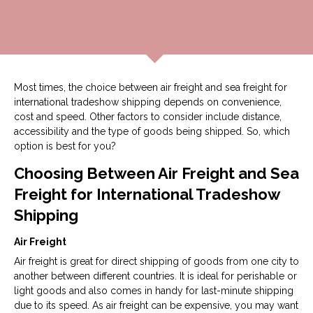
Most times, the choice between air freight and sea freight for
international tradeshow shipping depends on convenience,
cost and speed. Other factors to consider include distance,
accessibility and the type of goods being shipped. So, which
option is best for you?
Choosing Between Air Freight and Sea
Freight for International Tradeshow
Shipping
Air Freight
Air freight is great for direct shipping of goods from one city to
another between different countries. It is ideal for perishable or
light goods and also comes in handy for last-minute shipping
due to its speed. As air freight can be expensive, you may want