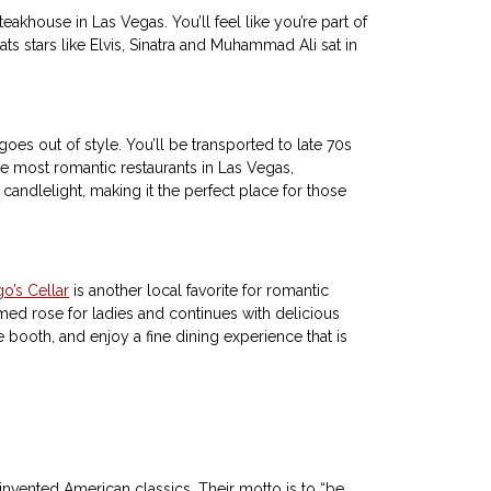
teakhouse in Las Vegas. You’ll feel like you’re part of
ats stars like Elvis, Sinatra and Muhammad Ali sat in
 goes out of style. You’ll be transported to late 70s
e most romantic restaurants in Las Vegas,
andlelight, making it the perfect place for those
o’s Cellar
is another local favorite for romantic
ed rose for ladies and continues with delicious
e booth, and enjoy a fine dining experience that is
invented American classics. Their motto is to “be