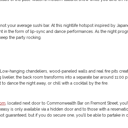
 not your average sushi bar. At this nightlife hotspot inspired by Jap
t in the form of lip-sync and dance performances. As the night progre
keep the party rocking.
. Low-hanging chandeliers, wood-paneled walls and real fire pits creat
g livelier, the back room transforms into a separate bar around 11:00 p.
 dance the night away, or chill with a cocktail by the fire.
oom
, located next door to Commonwealth Bar on Fremont Street, you’ll 
easy is only available via a hidden door and to those with a reservatio
ot guaranteed, but if you do secure one, you’ll be able to partake i