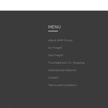
MENU
About AMR Group
Air Freight
Sea Freight
Truckload and LTL Shipping
International Network
Contact
Terms and Conditions