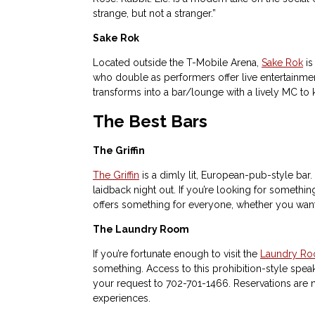
strange, but not a stranger.”
Sake Rok
Located outside the T-Mobile Arena,
Sake Rok
is
who double as performers offer live entertainmen
transforms into a bar/lounge with a lively MC to 
The Best Bars
The Griffin
The Griffin
is a dimly lit, European-pub-style bar
laidback night out. If you’re looking for somethin
offers something for everyone, whether you want to
The Laundry Room
If you’re fortunate enough to visit the
Laundry R
something. Access to this prohibition-style speak
your request to 702-701-1466. Reservations are n
experiences.