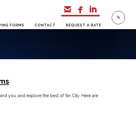



PING FORMS
CONTACT
REQUEST A RATE
ems
nd you, and explore the best of Sin City. Here are