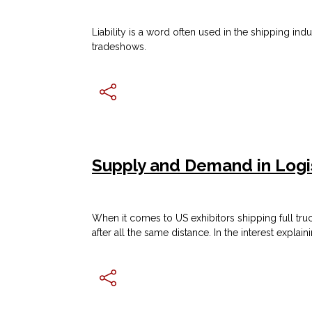
Liability is a word often used in the shipping i
tradeshows.
Supply and Demand in Logi
When it comes to US exhibitors shipping full tru
after all the same distance. In the interest explai