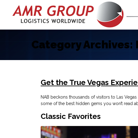
Category Archives:
Get the True Vegas Experi
NAB beckons thousands of visitors to Las Vegas e
some of the best hidden gems you won’t read ab
Classic Favorites