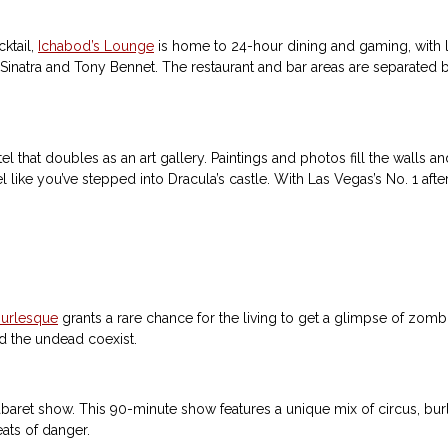
cktail,
Ichabod’s Lounge
is home to 24-hour dining and gaming, with liv
rank Sinatra and Tony Bennet. The restaurant and bar areas are separate
el that doubles as an art gallery. Paintings and photos fill the walls and
 like you’ve stepped into Dracula’s castle. With Las Vegas’s No. 1 aft
urlesque
grants a rare chance for the living to get a glimpse of zombi
nd the undead coexist.
abaret show. This 90-minute show features a unique mix of circus, burle
ats of danger.