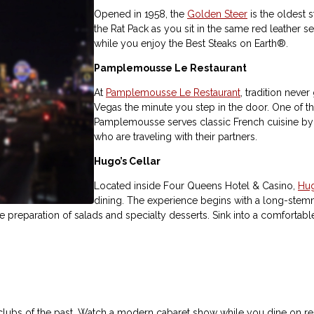
Opened in 1958, the
Golden Steer
is the oldest s
the Rat Pack as you sit in the same red leather se
while you enjoy the Best Steaks on Earth®.
Pamplemousse Le Restaurant
At
Pamplemousse Le Restaurant
, tradition never
Vegas the minute you step in the door. One of th
Pamplemousse serves classic French cuisine by c
who are traveling with their partners.
Hugo’s Cellar
Located inside Four Queens Hotel & Casino,
Hug
dining. The experience begins with a long-stemm
de preparation of salads and specialty desserts. Sink into a comfortabl
l clubs of the past. Watch a modern cabaret show while you dine on re