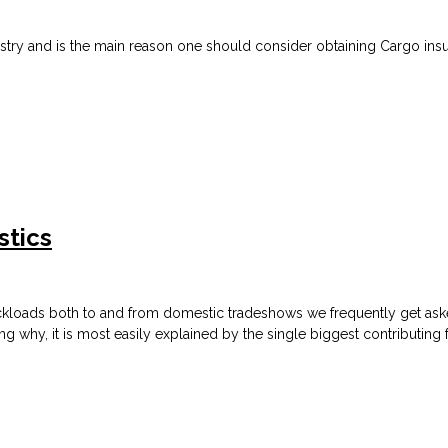
ndustry and is the main reason one should consider obtaining Cargo in
stics
ckloads both to and from domestic tradeshows we frequently get asked
ning why,
it is most easily explained by the single biggest contributing 