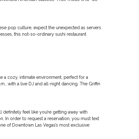
anese pop culture, expect the unexpected as servers
sses, this not-so-ordinary sushi restaurant
e a cozy, intimate environment, perfect for a
m., with a live DJ and all-night dancing. The Griffin
definitely feel like you’re getting away with
n. In order to request a reservation, you must text
n one of Downtown Las Vegas’s most exclusive