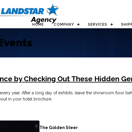
HOME
COMPANY
SERVICES
SHIP
Events
ence by Checking Out These Hidden G
very year. After a long day of exhibits, leave the showroom floor behi
out in your hotel brochure.
The Golden Steer