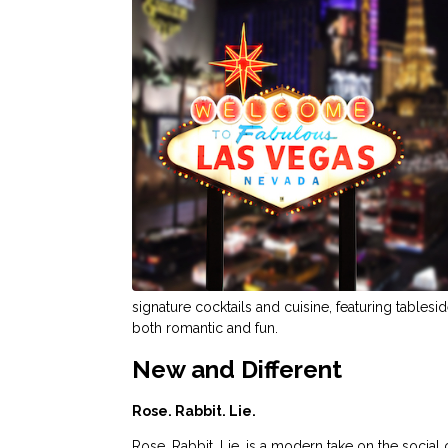
signature cocktails and cuisine, featuring tablesi
both romantic and fun.
New and Different
Rose. Rabbit. Lie.
Rose. Rabbit. Lie. is a modern take on the socia