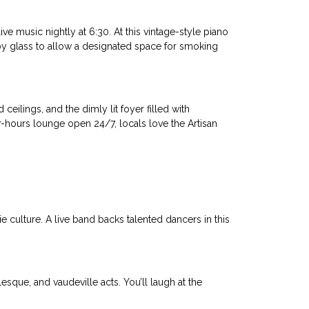
e music nightly at 6:30. At this vintage-style piano
d by glass to allow a designated space for smoking
 ceilings, and the dimly lit foyer filled with
er-hours lounge open 24/7, locals love the Artisan
e culture. A live band backs talented dancers in this
sque, and vaudeville acts. You’ll laugh at the