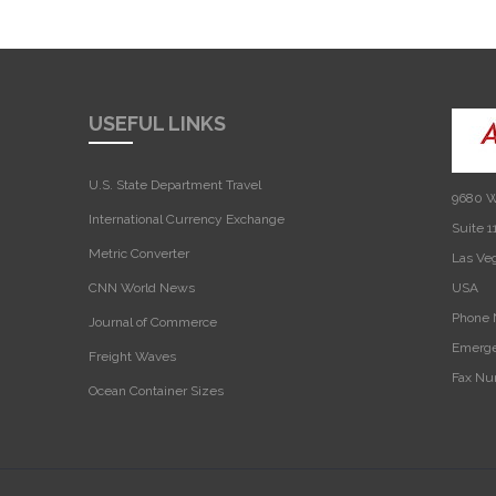
USEFUL LINKS
U.S. State Department Travel
9680 W
International Currency Exchange
Suite 1
Metric Converter
Las Ve
CNN World News
USA‎
Phone 
Journal of Commerce
Emerge
Freight Waves
Fax Nu
Ocean Container Sizes