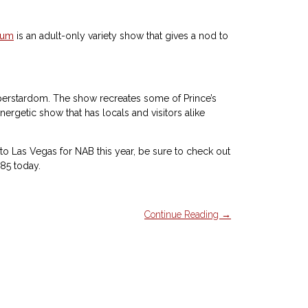
ium
is an adult-only variety show that gives a nod to
l superstardom. The show recreates some of Prince’s
nergetic show that has locals and visitors alike
g to Las Vegas for NAB this year, be sure to check out
85 today.
Continue Reading →