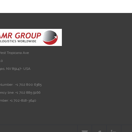
est Tropicana Ave
10
gas, NV 89147- USA
Number :
+1 702 800 6385
ncy line:
+1 702 885 9166
mber:
+1 702-818-3640