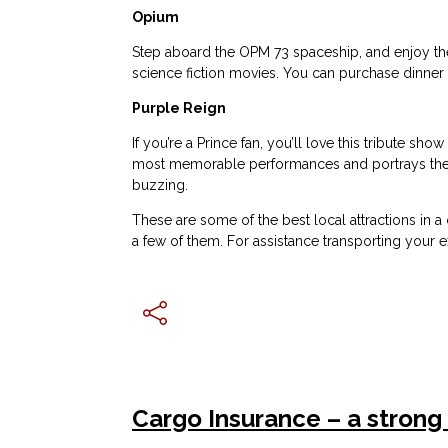
Opium
Step aboard the OPM 73 spaceship, and enjoy the
science fiction movies. You can purchase dinner 
Purple Reign
If you’re a Prince fan, you’ll love this tribute s
most memorable performances and portrays the e
buzzing.
These are some of the best local attractions in a 
a few of them. For assistance transporting your 
Cargo Insurance – a strong