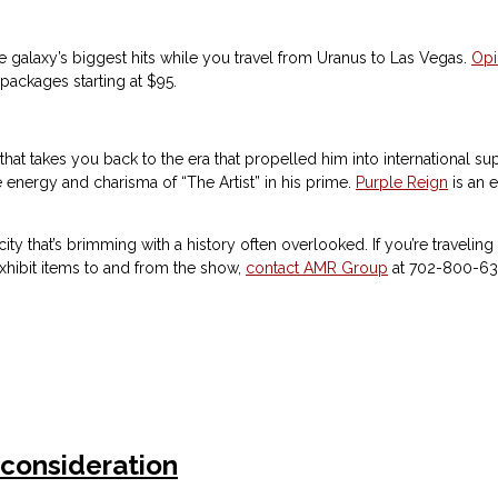
 galaxy’s biggest hits while you travel from Uranus to Las Vegas.
Op
packages starting at $95.
how that takes you back to the era that propelled him into internationa
nergy and charisma of “The Artist” in his prime.
Purple Reign
is an e
city that’s brimming with a history often overlooked. If you’re travelin
exhibit items to and from the show,
contact AMR Group
at 702-800-63
 consideration