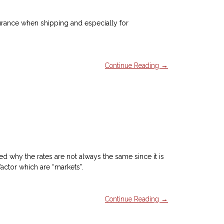
surance when shipping and especially for
Continue Reading →
 why the rates are not always the same since it is
factor which are “markets”.
Continue Reading →