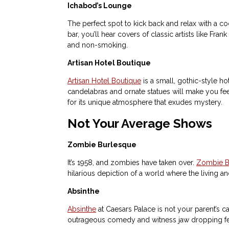
Ichabod’s Lounge
The perfect spot to kick back and relax with a co
bar, you’ll hear covers of classic artists like F
and non-smoking.
Artisan Hotel Boutique
Artisan Hotel Boutique
is a small, gothic-style hot
candelabras and ornate statues will make you feel
for its unique atmosphere that exudes mystery.
Not Your Average Shows
Zombie Burlesque
It’s 1958, and zombies have taken over.
Zombie B
hilarious depiction of a world where the living a
Absinthe
Absinthe
at Caesars Palace is not your parent’s c
outrageous comedy and witness jaw dropping fe