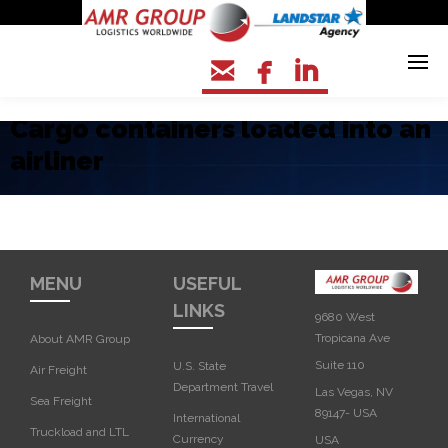



Cargo containers loaded into an
airliner
MENU
USEFUL
LINKS
9680 West
Tropicana Ave
About AMR Group
Suite 110
U.S. State
Air Freight
Department Travel
Las Vegas, NV
Sea Freight
89147- USA
International
Truckload and LTL
Currency
USA‎