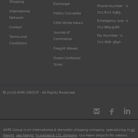
Shipping
Exchange
Phone Number :
+1
International
702 800 6385
Metric Converter
Network
Emergency line:
+1
CNN World News
702 885 9166
Contact
Journal of
Fax Number:
+1
Terms and
Commerce
702-818-3640
Conditions
Freight Waves
Ocean Container
Sizes
© 2026 AMR GROUP - All Rights Reserved



AMR Group is an international & domestic shipping company, specializing in
air
freight
,
sea freight
,
truckload & LTL shipping
. Our team ships to 60 nations,