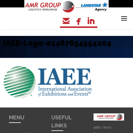



IAEE-Logo-e1467654554204
MENU
USEFUL
LINKS
9680 West