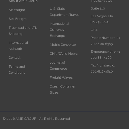
Tropicana Ave
About AMR Group
Suite 110
U.S. State
Air Freight
Department Travel
Las Vegas, NV
Sea Freight
89147- USA
International
Truckload and LTL
Currency
USA‎
Shipping
Exchange
Phone Number :
+1
International
702 800 6385
Metric Converter
Network
Emergency line:
+1
CNN World News
702 885 9166
Contact
Journal of
Fax Number:
+1
Terms and
Commerce
702-818-3640
Conditions
Freight Waves
Ocean Container
Sizes
© 2026 AMR GROUP - All Rights Reserved