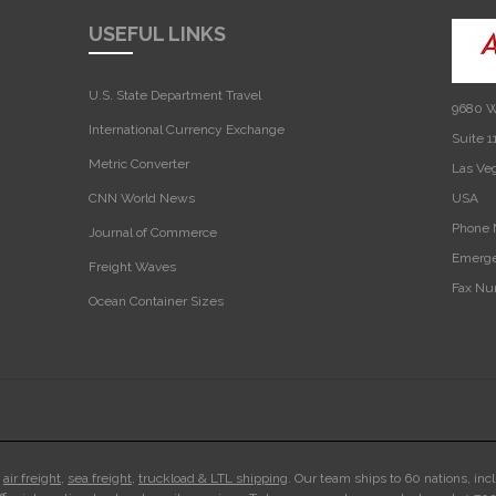
USEFUL LINKS
U.S. State Department Travel
9680 W
International Currency Exchange
Suite 1
Metric Converter
Las Ve
CNN World News
USA‎
Phone 
Journal of Commerce
Emerge
Freight Waves
Fax Nu
Ocean Container Sizes
n
air freight
,
sea freight
,
truckload & LTL shipping
. Our team ships to 60 nations, inc