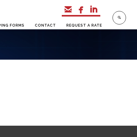



PING FORMS
CONTACT
REQUEST A RATE