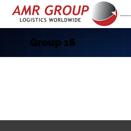
Group 16