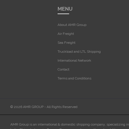
MENU
About AMR Group
Air Freight
Sea Freight
Truckload and LTL Shipping
International Network
Contact
Terms and Conditions
© 2026 AMR GROUP - All Rights Reserved
AMR Group is an international & domestic shipping company, specializing i