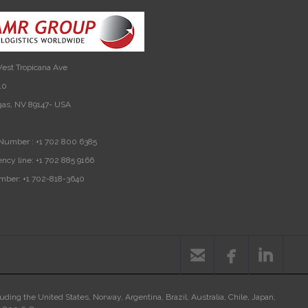
est Tropicana Ave
10
gas, NV 89147- USA
Number :
+1 702 800 6385
ncy line:
+1 702 885 9166
mber:
+1 702-818-3640



luding the United States, Norway, Argentina, Brazil, Australia, Chile, Japan,