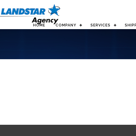
HOME
COMPANY
SERVICES
SHIP