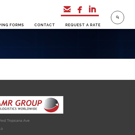



PING FORMS
CONTACT
REQUEST A RATE
est Tropicana Ave
10