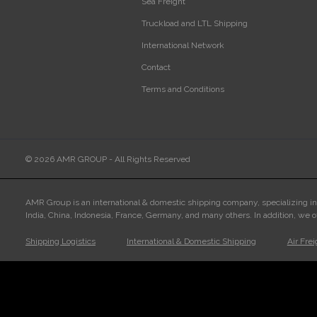
Sea Freight
Truckload and LTL Shipping
International Network
Contact
Terms and Conditions
© 2026 AMR GROUP - All Rights Reserved
AMR Group is an international & domestic shipping company, specializing i
India, China, Indonesia, France, Germany, and many others. In addition, we o
Shipping Logistics
International & Domestic Shipping
Air Fre