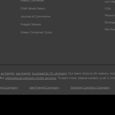
Metric Converter
Las Ve
CNN World News
USA‎
Phone 
Journal of Commerce
Emerge
Freight Waves
Fax Nu
Ocean Container Sizes
n
air freight
,
sea freight
,
truckload & LTL shipping
. Our team ships to 60 nations, inc
ffer
international network onsite services
. To learn more, please contact us at +1 7
ight Company
Sea Freight Company
Shipping Logistics Company