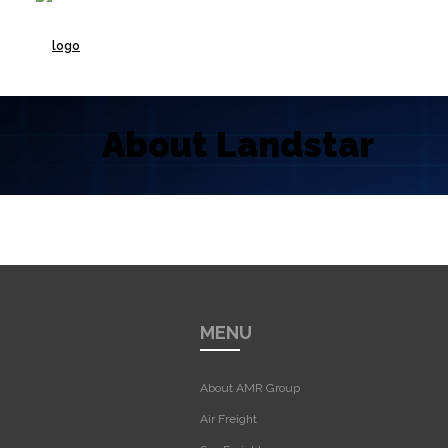
About Landstar
MENU
About AMR Group
Air Freight