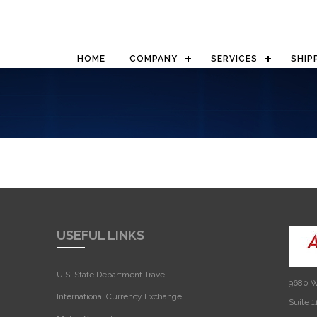
HOME
COMPANY
SERVICES
SHIP
USEFUL LINKS
U.S. State Department Travel
9680 W
International Currency Exchange
Suite 1