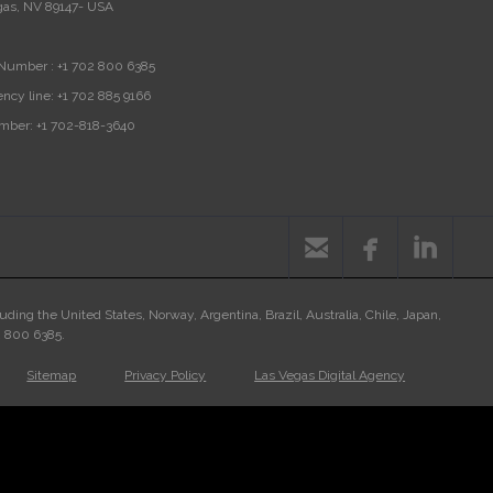
gas, NV 89147- USA
Number :
+1 702 800 6385
ncy line:
+1 702 885 9166
mber:
+1 702-818-3640



luding the United States, Norway, Argentina, Brazil, Australia, Chile, Japan,
02 800 6385.
Sitemap
Privacy Policy
Las Vegas Digital Agency